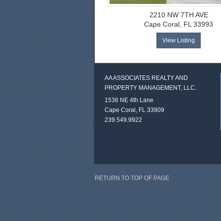
2210 NW 7TH AVE
Cape Coral, FL 33993
View Listing
AA ASSOCIATES REALTY AND
PROPERTY MANAGEMENT, LLC.
1536 NE 4th Lane
Cape Coral, FL 33909
239.549.9922
RETURN TO TOP OF PAGE