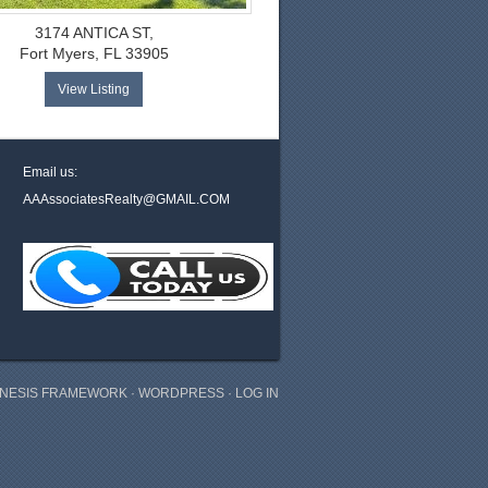
3174 ANTICA ST,
Fort Myers, FL 33905
View Listing
Email us:
AAAssociatesRealty@GMAIL.COM
NESIS FRAMEWORK
·
WORDPRESS
·
LOG IN