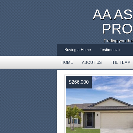
AA A
PRO
Finding you th
Buying a Home
Testimonials
HOME
ABOUT US
THE TEAM
TESTIMONIALS
$266,000