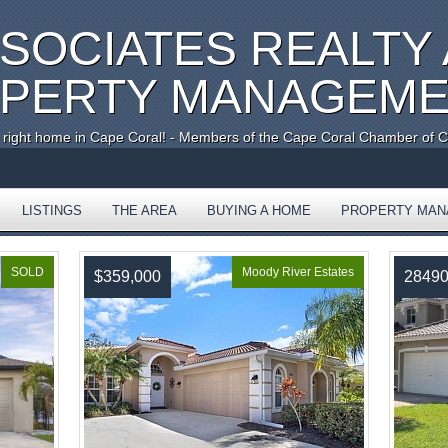
SSOCIATES REALTY
PERTY MANAGEM
e right home in Cape Coral! - Members of the Cape Coral Chamber of
LISTINGS
THE AREA
BUYING A HOME
PROPERTY MA
SOLD
Moody River Estates
$359,000
2849