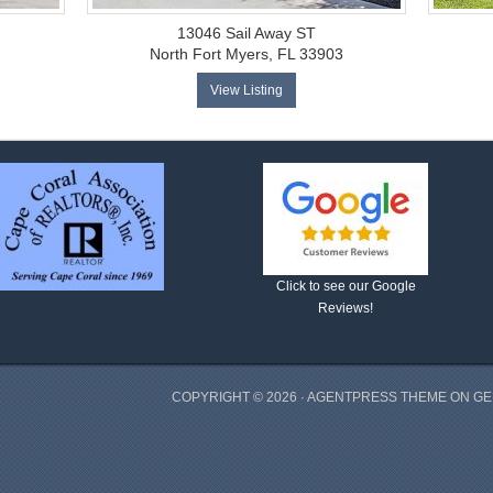
13046 Sail Away ST
North Fort Myers, FL 33903
View Listing
Click to see our Google
Reviews!
COPYRIGHT © 2026 ·
AGENTPRESS THEME
ON
GE