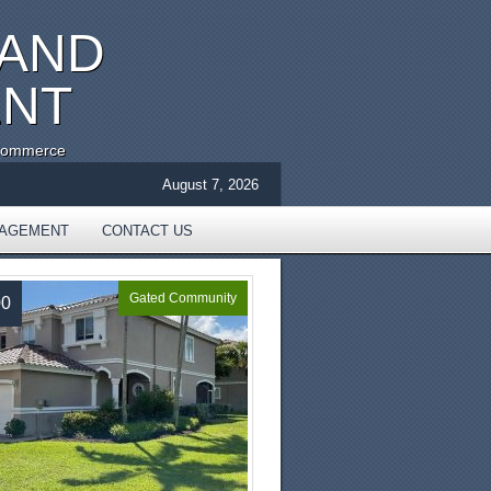
 AND
ENT
 Commerce
August 7, 2026
NAGEMENT
CONTACT US
Gated Community
00