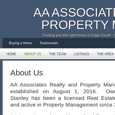
AA ASSOCIAT
PROPERTY
Finding you the right home in Cape Coral!
Buying a Home
Testimonials
HOME
ABOUT US
THE TEAM
LISTINGS
THE AREA
TESTIMONIALS
About Us
AA Associates Realty and Property Ma
established on August 1, 2016. Owne
Stanley has been a licensed Real Estat
and active in Property Management since 