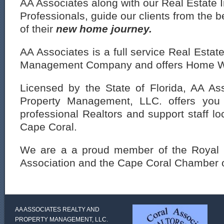
AA Associates along with our Real Estate 
Professionals, guide our clients from the b
of their
new ho
me journey.
AA Associates is a full service Real Esta
Management Company and offers Home W
Licensed by the State of Florida, AA As
Property Management, LLC. offers you 
professional Realtors and support staff lo
Cape Coral.
We are a a proud member of the Royal 
Association and the Cape Coral Chamber
AA ASSOCIATES REALTY AND
PROPERTY MANAGEMENT, LLC.