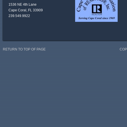
1536 NE 4th Lane
Cape Coral, FL 33909
239.549.9922
RETURN TO TOP OF PAGE
COP