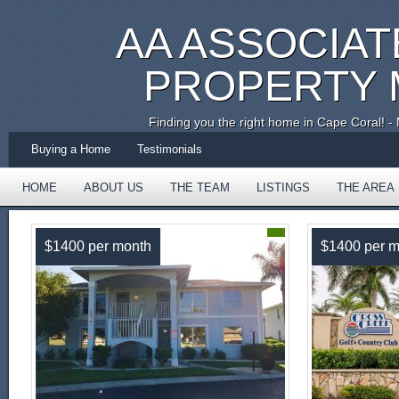
AA ASSOCIAT
PROPERTY
Finding you the right home in Cape Coral!
Buying a Home
Testimonials
HOME
ABOUT US
THE TEAM
LISTINGS
THE AREA
TESTIMONIALS
$1400 per month
$1400 per m