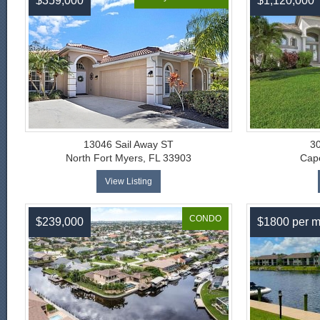
$359,000
$1,120,000
13046 Sail Away ST
3
North Fort Myers, FL 33903
Cape
View Listing
CONDO
$239,000
$1800 per m