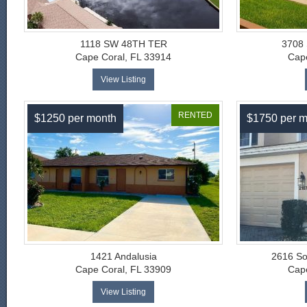
1118 SW 48TH TER
3708
Cape Coral, FL 33914
Cape
View Listing
RENTED
$1250 per month
$1750 per m
1421 Andalusia
2616 So
Cape Coral, FL 33909
Cape
View Listing