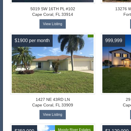
5019 SW 16TH PL #102
13276 
Cape Coral, FL 33914
For
View Listing
$1900 per month
999,999
1427 NE 43RD LN
29
Cape Coral, FL 33909
Cape
View Listing
Moody River Estates