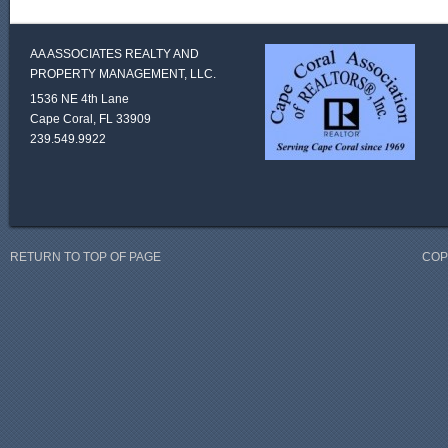
AA ASSOCIATES REALTY AND
PROPERTY MANAGEMENT, LLC.
1536 NE 4th Lane
Cape Coral, FL 33909
239.549.9922
RETURN TO TOP OF PAGE
COP