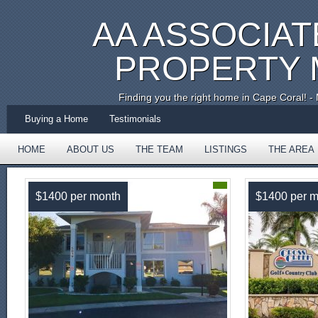
AA ASSOCIAT
PROPERTY
Finding you the right home in Cape Coral!
Buying a Home
Testimonials
HOME
ABOUT US
THE TEAM
LISTINGS
THE AREA
TESTIMONIALS
$1400 per month
$1400 per m