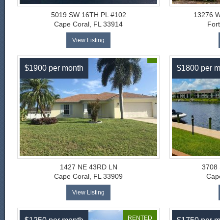
5019 SW 16TH PL #102
13276 
Cape Coral, FL 33914
For
View Listing
$1900 per month
$1800 per m
1427 NE 43RD LN
3708
Cape Coral, FL 33909
Cape
View Listing
RENTED