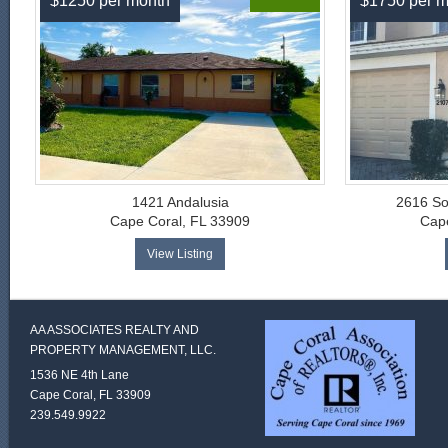
$1250 per month
$1750 per m
1421 Andalusia
2616 So
Cape Coral, FL 33909
Cape
View Listing
AA ASSOCIATES REALTY AND
PROPERTY MANAGEMENT, LLC.
1536 NE 4th Lane
Cape Coral, FL 33909
239.549.9922