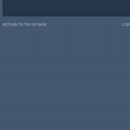
RETURN TO TOP OF PAGE
COP