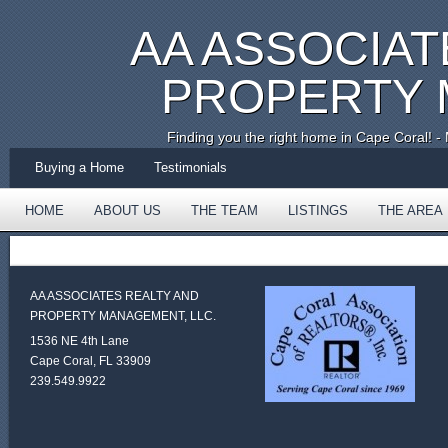
AA ASSOCIAT
PROPERTY
Finding you the right home in Cape Coral!
Buying a Home
Testimonials
HOME
ABOUT US
THE TEAM
LISTINGS
THE AREA
TESTIMONIALS
AA ASSOCIATES REALTY AND
PROPERTY MANAGEMENT, LLC.
1536 NE 4th Lane
Cape Coral, FL 33909
239.549.9922