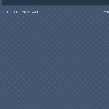
RETURN TO TOP OF PAGE
COP