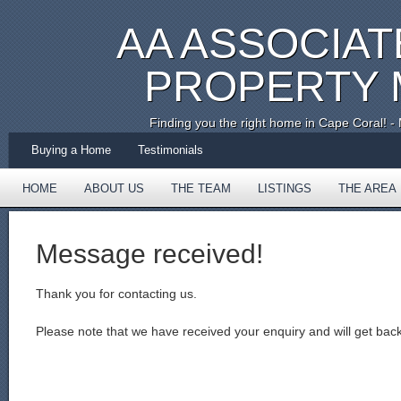
AA ASSOCIAT
PROPERTY
Finding you the right home in Cape Coral!
Buying a Home
Testimonials
HOME
ABOUT US
THE TEAM
LISTINGS
THE AREA
TESTIMONIALS
Message received!
Thank you for contacting us.
Please note that we have received your enquiry and will get bac