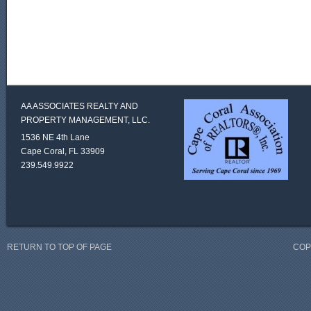
AA ASSOCIATES REALTY AND
PROPERTY MANAGEMENT, LLC.
1536 NE 4th Lane
Cape Coral, FL 33909
239.549.9922
RETURN TO TOP OF PAGE
COP