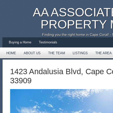
AA ASSOCIAT
PROPERTY
Finding you the right home in Cape Coral!
Buying a Home
Testimonials
HOME
ABOUT US
THE TEAM
LISTINGS
THE AREA
TESTIMONIALS
1423 Andalusia Blvd, Cape Co
33909