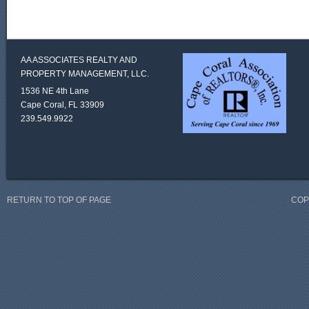
AA ASSOCIATES REALTY AND
PROPERTY MANAGEMENT, LLC.
1536 NE 4th Lane
Cape Coral, FL 33909
239.549.9922
RETURN TO TOP OF PAGE
COP