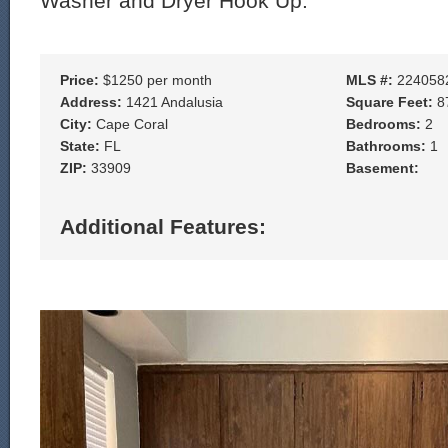
Washer and Dryer Hook Up.
Price:
$1250 per month
MLS #:
224058
Address:
1421 Andalusia
Square Feet:
8
City:
Cape Coral
Bedrooms:
2
State:
FL
Bathrooms:
1
ZIP:
33909
Basement:
Additional Features: