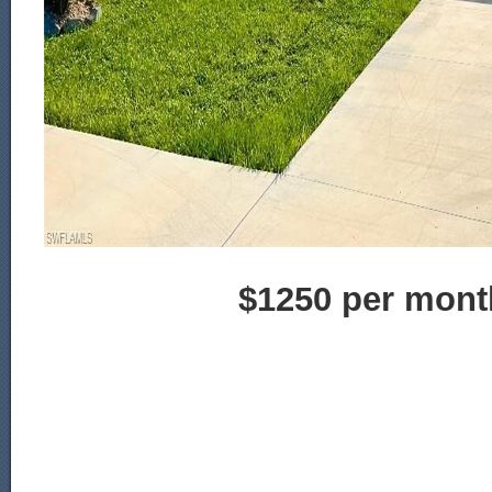
$1250 per mont