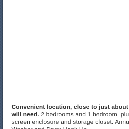
Convenient location, close to just abou
will need.
2 bedrooms and 1 bedroom, plu
screen enclosure and storage closet. Annua