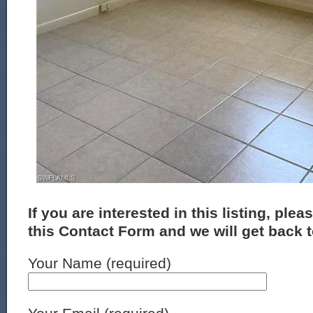
If you are interested in this listing, plea
this Contact Form and we will get back 
Your Name (required)