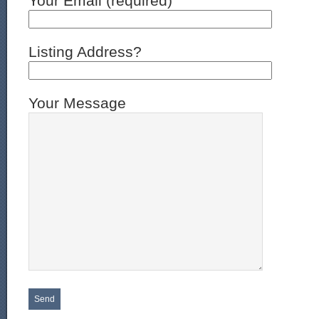
Your Email (required)
Listing Address?
Your Message